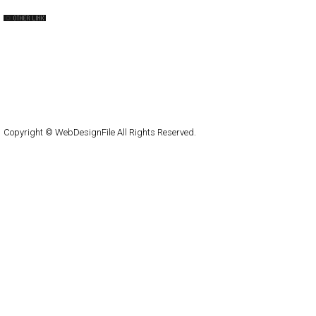
QNT
capsuledogdesign
cornucopia
Home
About
Submit
Contact
RSS Feed
WordPress
Copyright © WebDesignFile All Rights Reserved.