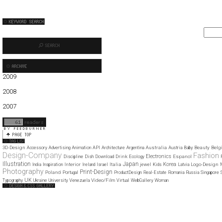
2009
01
02
03
04
05
06
07
08
09
10
11
12
2008
01
02
03
04
05
06
07
08
09
10
11
12
2007
11
12
3D-Design
Australia
Beauty
Belg
Accessory
Advertising
Animation
API
Architecture
Argentina
Austria
Baby
Design-Company
Fashion
Electronics
Drink
Espanol
Discipline
Dish
Download
Ecology
Illustration
Japan
Korea
Interior
Italia
Logo-Design
India
Inspiration
Ireland
Israel
jewel
Kids
Latvia
Photography
Print-Design
Poland
Portugal
ProductDesign
Real-Estate
Romania
Russia
Singapore
UK
Video/Film
Typography
Ukraine
University
Venezuela
Virtual
WebGallery
Woman
Web Design Clip
The FWA
CSS Vault
CSS Clip
CSS Based