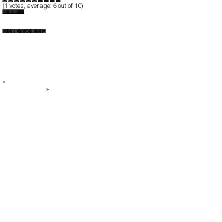
(
1
votes, average:
6
out of 10)
Design-Company
+DESIGN SOUP+
10Fold
: aschen
AR2DESIGN
artless Inc
«
Orange
Designo Videre
»