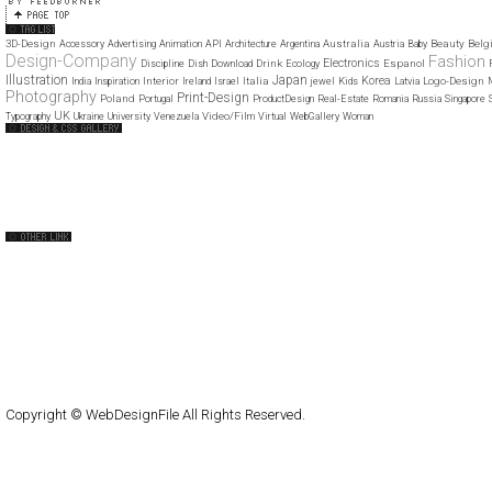
3D-Design
Australia
Beauty
Belg
Accessory
Advertising
Animation
API
Architecture
Argentina
Austria
Baby
Design-Company
Fashion
Electronics
Drink
Espanol
Discipline
Dish
Download
Ecology
Illustration
Japan
Korea
Interior
Italia
Logo-Design
India
Inspiration
Ireland
Israel
jewel
Kids
Latvia
Photography
Print-Design
Poland
Portugal
ProductDesign
Real-Estate
Romania
Russia
Singapore
UK
Video/Film
Typography
Ukraine
University
Venezuela
Virtual
WebGallery
Woman
Web Design Clip
The FWA
CSS Vault
CSS Clip
CSS Based
QNT
capsuledogdesign
cornucopia
Home
About
Submit
Contact
RSS Feed
WordPress
Copyright © WebDesignFile All Rights Reserved.