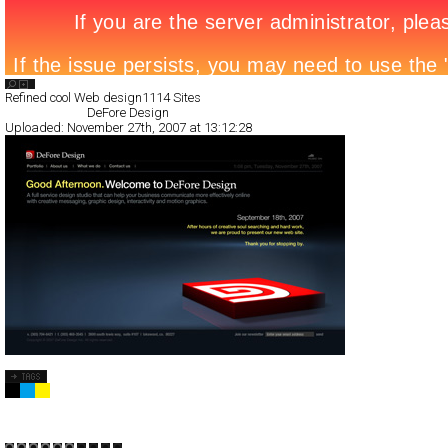
Search List
Refined cool Web design
1114 Sites
All Filed Sites>
DeFore Design
Uploaded:
November 27th, 2007 at 13:12:28
DeFore Design
Full-Flash
Corporate
Portfolio
TypeF