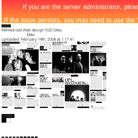
Search List
Refined cool Web design
1020 Sites
All Filed Sites>
Ekko
Uploaded:
February 19th, 2008 at 1:17:41
Ekko
Full-Flash
Art
Portal
TypeF