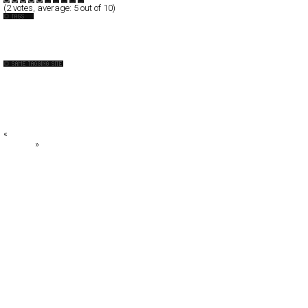
(
2
votes, average:
5
out of 10)
Festival
Norge
!f istanbul 2008
Big State Games
BuuHouse Interactive
Caxton Street Seafood Festival 2008
enRoute Student Film Festival
«
Websiteburo
_FIRMA
»