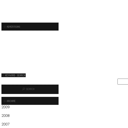
2009
01
02
03
04
05
06
07
08
09
10
2008
01
02
03
04
05
06
07
08
09
10
11
12
2007