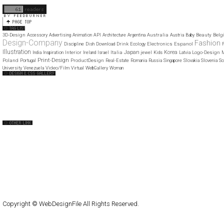
11
12
3D-Design
Australia
Beauty
Belg
Accessory
Advertising
Animation
API
Architecture
Argentina
Austria
Baby
Design-Company
Fashion
Drink
Electronics
Espanol
Discipline
Dish
Download
Ecology
F
Illustration
Japan
Korea
Interior
Italia
Logo-Design
India
Inspiration
Ireland
Israel
jewel
Kids
Latvia
M
Print-Design
Poland
ProductDesign
Portugal
Real-Estate
Romania
Russia
Singapore
Slovakia
Slovenia
So
Video/Film
University
Venezuela
Virtual
WebGallery
Woman
Web Design Clip
The FWA
CSS Vault
CSS Clip
CSS Based
QNT
capsuledogdesign
cornucopia
Home
About
Submit
Contact
RSS Feed
WordPress
Copyright © WebDesignFile All Rights Reserved.