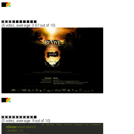
MANHATTAN STONE & TILE
Full-Flash
Business
Products
TypeF
(
6
votes, average:
3.67
out of 10)
REVIVE | design essence
Full-Flash
Corporate
Portfolio
TypeA
(
3
votes, average:
9
out of 10)