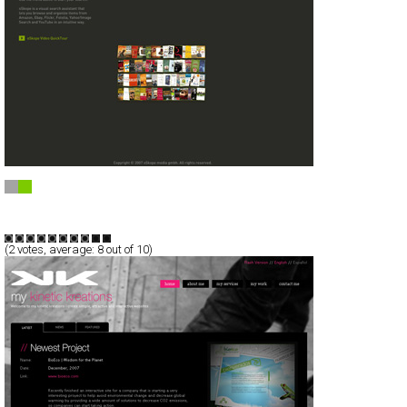
oSkope visual search
Full-Flash
Technology
Portal
TypeB
(
2
votes, average:
8
out of 10)