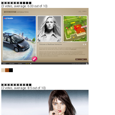
(
3
votes, average:
6.33
out of 10)
BuuHouse Interactive
Full-Flash
Corporate
Portfolio
TypeF
(
2
votes, average:
8.5
out of 10)