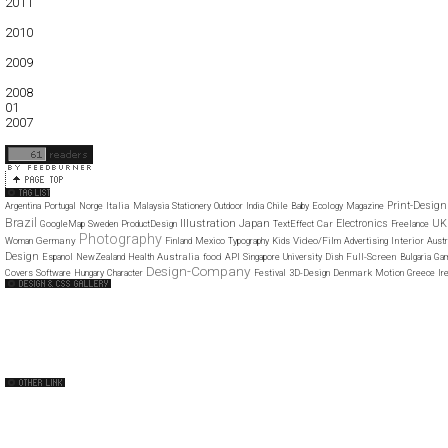
2011
01
02
03
04
05
06
07
08
09
10
11
12
2010
01
02
03
04
05
06
07
08
09
10
11
12
2009
01
02
03
04
05
06
07
08
09
10
11
12
2008
01
02
03
04
05
06
07
08
09
10
11
12
2007
11
12
Print-Design
Italia
Argentina
Portugal
Norge
Malaysia
Stationery
Outdoor
India
Chile
Baby
Ecology
Magazine
Brazil
Illustration
Japan
Electronics
UK
Car
GoogleMap
Sweden
ProductDesign
TextEffect
Freelance
Photography
Germany
Video/Film
Interior
Woman
Finland
Mexico
Typography
Kids
Advertising
Austr
Design
Australia
food
Full-Screen
Espanol
NewZealand
Health
API
Singapore
University
Dish
Bulgaria
Ga
Design-Company
Denmark
Covers
Software
Hungary
Character
Festival
3D-Design
Motion
Greece
Ir
Web Design Clip
The FWA
CSS Vault
CSS Clip
CSS Based
QNT
capsuledogdesign
cornucopia
Home