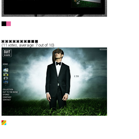
My Kinetic Kreations
CSS
Flash
Portfolio
TypeF
(
11
votes, average:
7
out of 10)
Suitsupply
Full-Flash
Branding
Products
TypeC