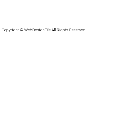
About
Submit
Contact
RSS Feed
WordPress
Copyright © WebDesignFile All Rights Reserved.