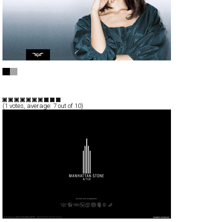
Marc Aurel
Full-Flash
Branding
Products
TypeF
(
1
votes, average:
7
out of 10)