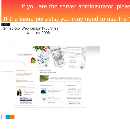
Search List
Refined cool Web design
1750 Sites
All Filed Sites>
January, 2008
« Previous Page
Vissionet Web Studio
CSS
Flash
Corporate
Portfolio
TypeC