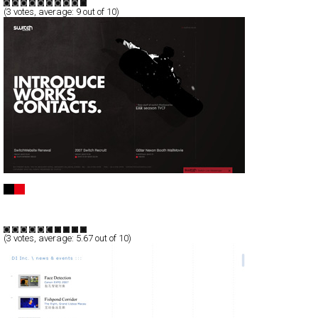
(
3
votes, average:
9
out of 10)
Switch Mediaworks
Full-Flash
Corporate
Portfolio
TypeF
(
3
votes, average:
5.67
out of 10)