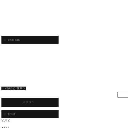
2012
01
02
03
04
05