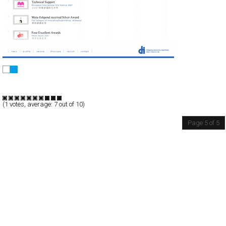
DI Inc.
Full-Flash
Corporate
Portfolio
TypeF
(
1
votes, average:
7
out of 10)
Page 5 of 5