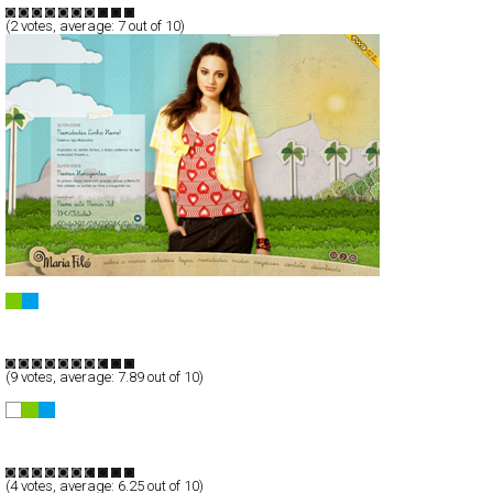
(
2
votes, average:
7
out of 10)
Maria Filó ::..
Full-Flash
Products
TypeG
(
9
votes, average:
7.89
out of 10)
TARNICA | Taichi Ito Portfolio
Full-Flash
Portfolio
TypeF
(
4
votes, average:
6.25
out of 10)