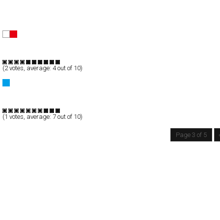
nolin
Full-Flash
Portfolio
TypeB
(
2
votes, average:
4
out of 10)
Kmart – Spring Arrivals
Full-Flash
Products
TypeF
(
1
votes, average:
7
out of 10)
Page 3 of 5