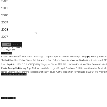
2012
01
02
03
04
05
2011
01
02
03
04
05
06
07
08
09
10
11
12
2010
01
02
03
04
05
06
07
08
09
10
11
12
2009
01
02
03
04
05
06
07
08
09
10
11
12
2008
01
02
03
04
05
06
07
08
09
10
11
12
2007
11
12
Korea
Sports
Beauty
Espanol
University
Museum
Ecology
Discipline
Slovenia
3D-Design
Typography
Advertis
Thailand
Baby
Real-Estate
Turkey
Paint
Argentina
Peru
Bulgaria
Romania
Magazine
SouthAfrica
Russia
jewel
AP
Design-Company
Brazil
China
Video/Film
CzechRepublic
Singapore
India
Slovakia
Greece
Costa-R
Full-Screen
Australi
ProductDesign
WebGallery
Toys
Dish
Woman
Cafe
Hungary
Portugal
Freelance
Character
Electronics
Denmark
Norge
Colombia
Kids
Health
Stationery
Travel
Austria
Inspiration
Netherlands
Architec
Web Design Clip
The FWA
CSS Vault
CSS Clip
CSS Based
QNT
capsuledogdesign
cornucopia