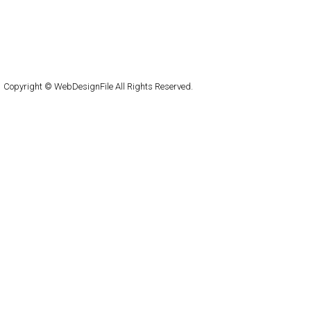
Home
About
Submit
Contact
RSS Feed
WordPress
Copyright © WebDesignFile All Rights Reserved.