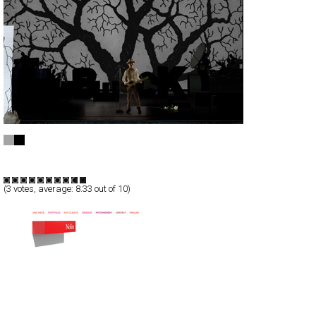
Beck
Full-Flash
Entertainment
TypeF
(
3
votes, average:
8.33
out of 10)