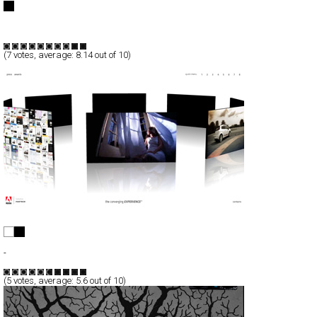
Full-Flash
Products
TypeD
(
7
votes, average:
8.14
out of 10)
Bright.ly - The converging Experience
Full-Flash
-
TypeF
(
5
votes, average:
5.6
out of 10)