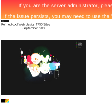
Search List
Refined cool Web design
1750 Sites
All Filed Sites>
September, 2008
« Previous Page
—
Next Page »
ilovedust
Full-Flash
Portfolio
TypeF