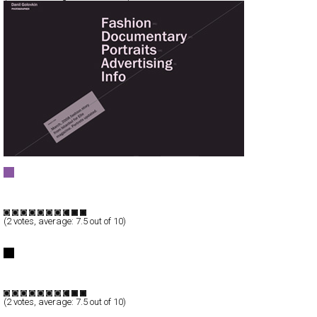
Danil Golovkin - Photographer
Full-Flash
Portfolio
TypeF
(
2
votes, average:
7.5
out of 10)
< ) YOU" galleryimg="no"/>
CLOSED ( >< ) YOU
Full-Flash
Products
TypeF
(
2
votes, average:
7.5
out of 10)
Lois Jeans | AUTUMN WINTER ‘08 ‘09