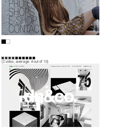
Tequila Solo
Full-Flash
Products
TypeF
(
2
votes, average:
4
out of 10)