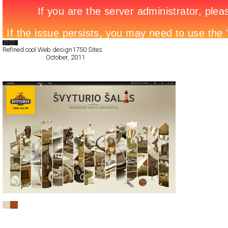
Search List
Refined cool Web design
1750 Sites
All Filed Sites>
October, 2011
« Previous Page
Švyturio šalis
CSS
Promotion
TypeF