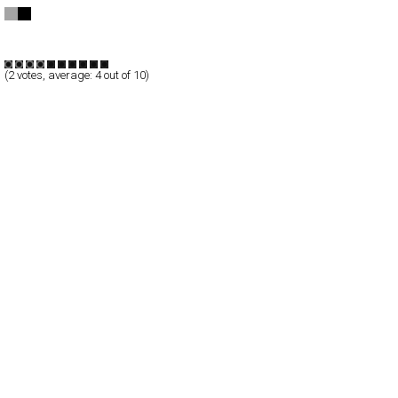
dn&co.
CSS
Promotion
TypeB
(
2
votes, average:
4
out of 10)