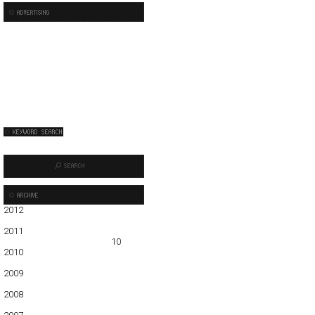
2012
01
02
03
04
05
2011
01
02
03
04
05
06
07
08
09
10
11
12
2010
01
02
03
04
05
06
07
08
09
10
11
12
2009
01
02
03
04
05
06
07
08
09
10
11
12
2008
01
02
03
04
05
06
07
08
09
10
11
12