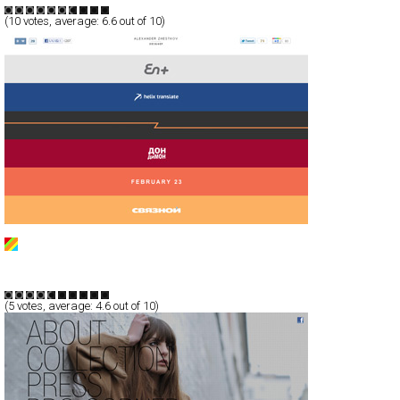
(
10
votes, average:
6.6
out of 10)
Alexander Zhestkov
CSS
Portfolio
TypeB
(
5
votes, average:
4.6
out of 10)